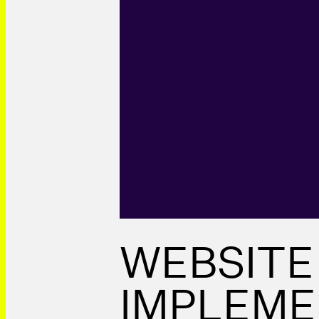
WEBSITE
IMPLEME