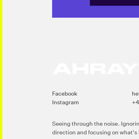
Facebook
he
Instagram
+4
Seeing through the noise. Ignori
direction and focusing on what's 