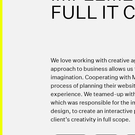
FULL IT
We love working with creative ag
approach to business allows us t
imagination. Cooperating with 
process of planning their websit
experience. We teamed-up wit
which was responsible for the 
design, to create an interactive
client’s creativity in full scope.