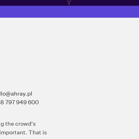
llo@ahray.pl
8 797 949 600
ng the crowd's
important. That is