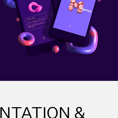
NTATION &