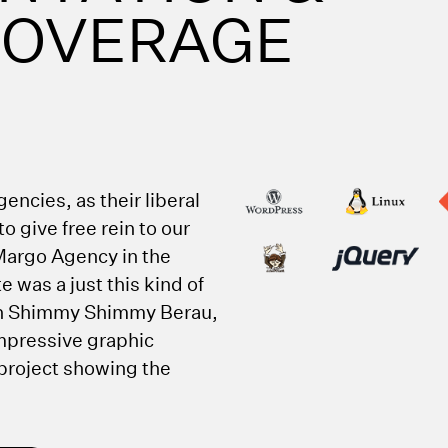
 COVERAGE
encies, as their liberal
o give free rein to our
Margo Agency in the
e was a just this kind of
h Shimmy Shimmy Berau,
impressive graphic
 project showing the