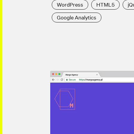
WordPress
HTML5
jQ
Google Analytics