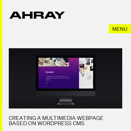
Przeskocz
do
treści
MENU
CREATING A MULTIMEDIA WEBPAGE
BASED ON WORDPRESS CMS