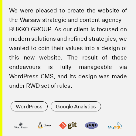
We were pleased to create the website of
the Warsaw strategic and content agency –
BUKKO GROUP. As our client is focused on
modern solutions and refined strategies, we
wanted to coin their values into a design of
this new website. The result of those
endeavours is fully manageable via
WordPress CMS, and its design was made
under RWD set of rules.
WordPress
Google Analytics