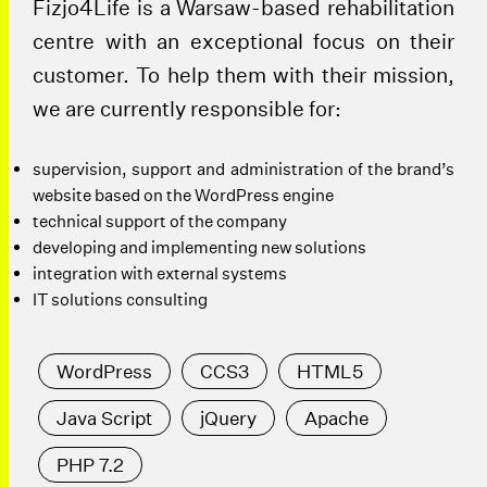
Fizjo4Life is a Warsaw-based rehabilitation
centre with an exceptional focus on their
customer. To help them with their mission,
we are currently responsible for:
supervision, support and administration of the brand’s
website based on the WordPress engine
technical support of the company
developing and implementing new solutions
integration with external systems
IT solutions consulting
WordPress
CCS3
HTML5
Java Script
jQuery
Apache
PHP 7.2