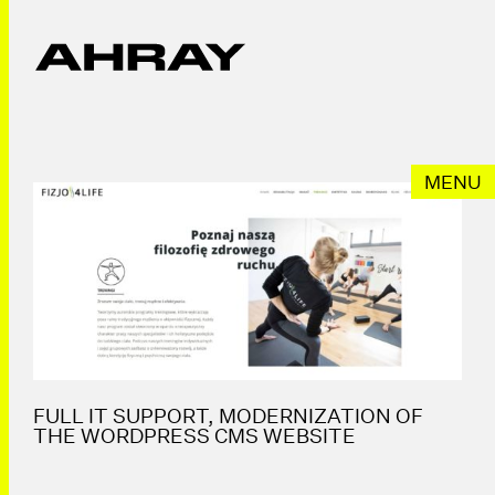
Przeskocz
do
treści
MENU
FULL IT SUPPORT, MODERNIZATION OF
THE WORDPRESS CMS WEBSITE