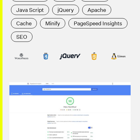
Java Script
jQuery
Apache
Cache
Minify
PageSpeed Insights
SEO