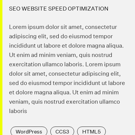
SEO WEBSITE SPEED OPTIMIZATION
Lorem ipsum dolor sit amet, consectetur
adipiscing elit, sed do eiusmod tempor
incididunt ut labore et dolore magna aliqua.
Ut enim ad minim veniam, quis nostrud
exercitation ullamco laboris. Lorem ipsum
dolor sit amet, consectetur adipiscing elit,
sed do eiusmod tempor incididunt ut labore
et dolore magna aliqua. Ut enim ad minim
veniam, quis nostrud exercitation ullamco
laboris
WordPress
CCS3
HTML5