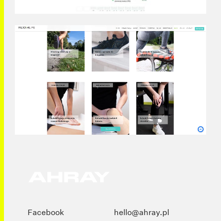
Facebook
hello@ahray.pl