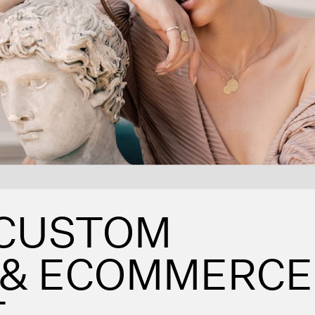
 CUSTOM
 & ECOMMERCE