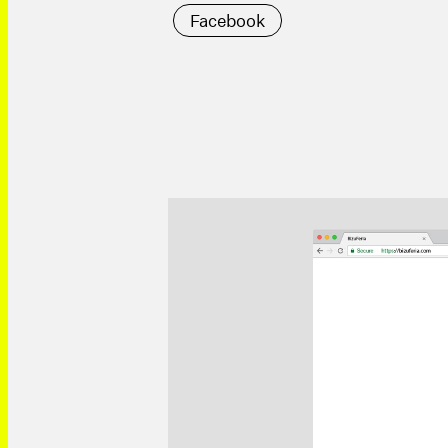
Facebook