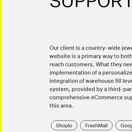
SUPPOR
Our client is a country-wide jewe
website is a primary way to both
reach customers. What they ne
implementation of a personaliz
integration of warehouse fill lev
system, provided by a third-par
comprehensive eCommerce supp
this area.
Shoplo
FreshMail
Goog