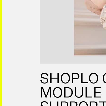
SHOPLO
MODULE