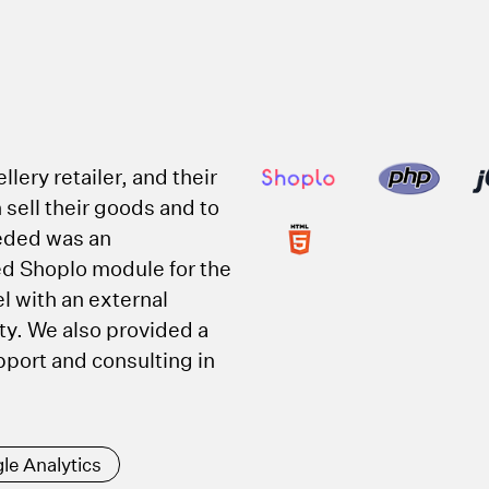
T
llery retailer, and their
 sell their goods and to
eded was an
ed Shoplo module for the
el with an external
ty. We also provided a
ort and consulting in
le Analytics